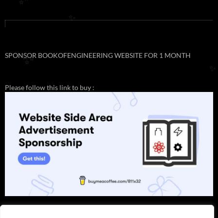
✨
✨
SPONSOR BOOKOFENGINEERING WEBSITE FOR 1 MONTH
✨
✨
Please follow this link to buy :