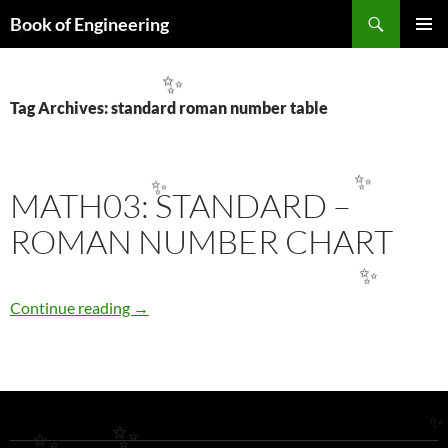
Search
Book of Engineering
✨
SKIP
PRIMAR
TO
MENU
CONTENT
✨
Tag Archives: standard roman number table
✨
MATH03: STANDARD –
✨
ROMAN NUMBER CHART
✨
MATH03: STANDARD – ROMAN NUMBER 
Continue reading
→
✨
✨