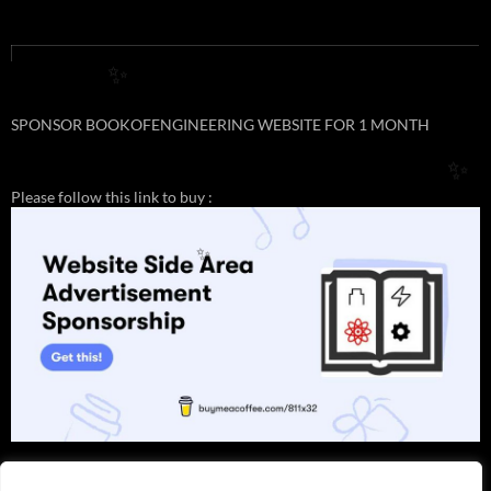
✨
SPONSOR BOOKOFENGINEERING WEBSITE FOR 1 MONTH
✨
Please follow this link to buy :
✨