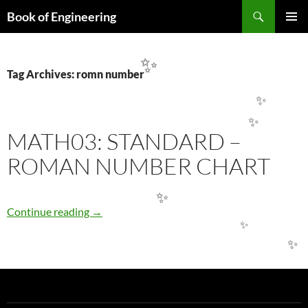
Search
Book of Engineering
✨
SKIP
PRIMAR
TO
MENU
CONTENT
✨
Tag Archives: romn number
✨
✨
MATH03: STANDARD –
ROMAN NUMBER CHART
✨
MATH03: STANDARD – ROMAN NUMBER 
Continue reading
→
✨
✨