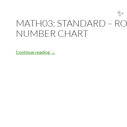
MATH03: STANDARD – R
✨
NUMBER CHART
MATH03: STANDARD – ROMAN NU
Continue reading
→