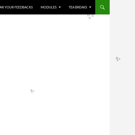
✨
HEAR YOUR FEEDBACKS
MODULES
TEA BREAKS
✨
✨
✨