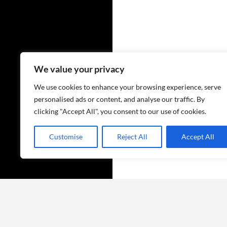
We value your privacy
We use cookies to enhance your browsing experience, serve
personalised ads or content, and analyse our traffic. By
clicking "Accept All", you consent to our use of cookies.
Customise
Reject All
Accept All