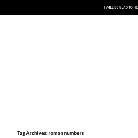
SKIP TO CONTENT
I WILL BE GLAD TO 
Tag Archives: roman numbers