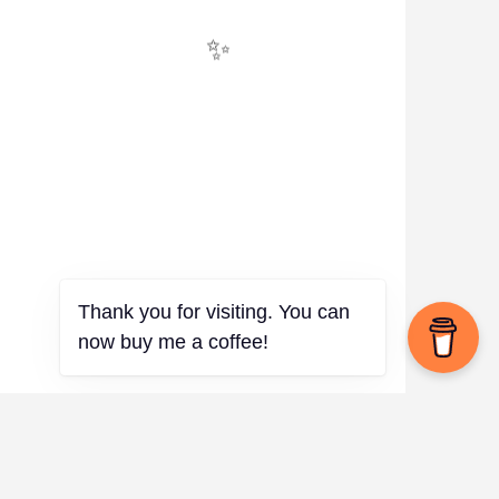
✨
Thank you for visiting. You can
now buy me a coffee!