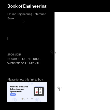
Search
Book of Engineering
Online Engineering Reference
Book
✨
SPONSOR
BOOKOFENGINEERING
✨
WEBSITE FOR 1 MONTH
Please follow this link to buy :
✨