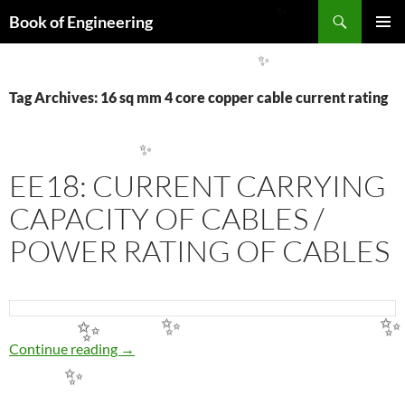
Search
Book of Engineering
✨
SKIP
PRIMAR
TO
MENU
✨
CONTENT
Tag Archives: 16 sq mm 4 core copper cable current rating
✨
EE18: CURRENT CARRYING
CAPACITY OF CABLES /
POWER RATING OF CABLES
✨
✨
✨
EE18: CURRENT CARRYING CAPACITY OF 
Continue reading
→
✨