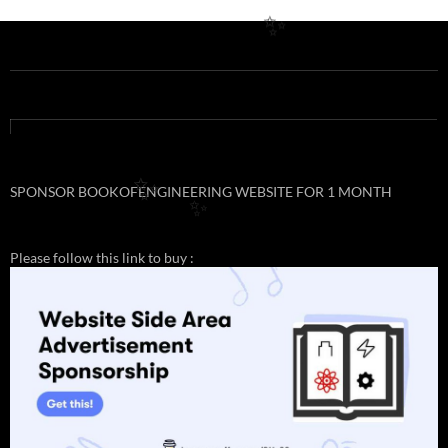
✨
✨
SPONSOR BOOKOFENGINEERING WEBSITE FOR 1 MONTH
✨
Please follow this link to buy :