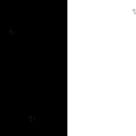
✨
✨
✨