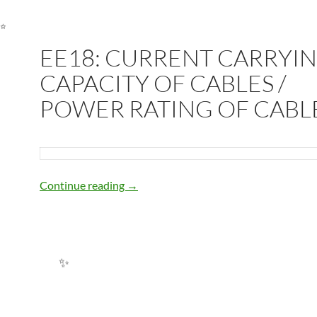
EE18: CURRENT CARRYI
CAPACITY OF CABLES /
POWER RATING OF CABL
EE18: CURRENT CARRYING CAPACIT
Continue reading
→
✨