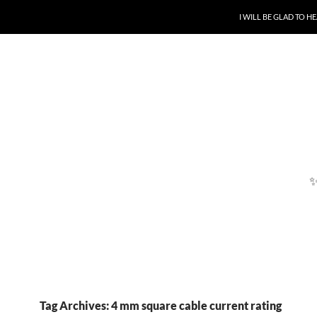
SKIP TO CONTENT
I WILL BE GLAD TO 
Tag Archives: 4 mm square cable current rating