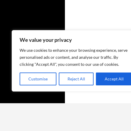
We value your privacy
We use cookies to enhance your browsing experience, serve
personalised ads or content, and analyse our traffic. By
clicking "Accept All", you consent to our use of cookies.
Customise
Reject All
Accept All