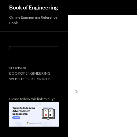
Search
Book of Engineering
Online Engineering Reference
Book
SPONSOR
BOOKOFENGINEERING
WEBSITE FOR 1 MONTH
Please follow this link to buy :
✨