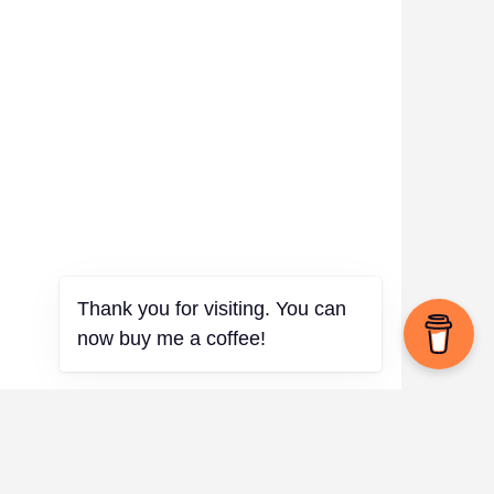
Thank you for visiting. You can
now buy me a coffee!