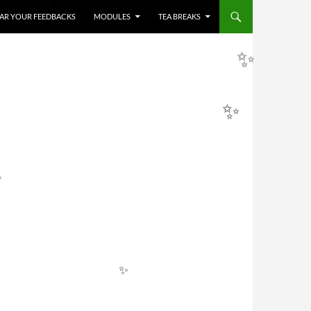
HEAR YOUR FEEDBACKS
MODULES
TEA BREAKS
✨
✨
✨
✨
✨