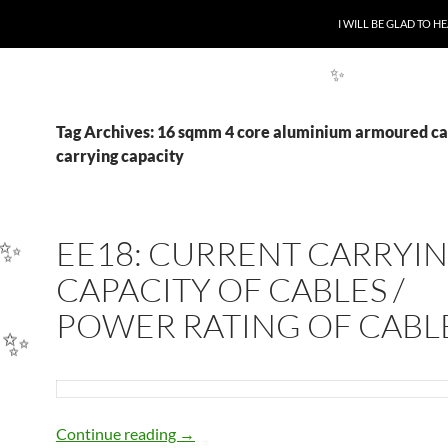
SKIP TO CONTENT
I WILL BE GLAD TO 
Tag Archives: 16 sqmm 4 core aluminium armoured ca
✨
carrying capacity
EE18: CURRENT CARRYI
CAPACITY OF CABLES /
✨
POWER RATING OF CABL
✨
EE18: CURRENT CARRYING CAPACIT
Continue reading
→