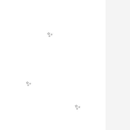
✨
✨
✨
✨
✨