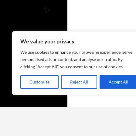
✨
We value your privacy
We use cookies to enhance your browsing experience, serve
personalised ads or content, and analyse our traffic. By
clicking "Accept All", you consent to our use of cookies.
Customise
Reject All
Accept All