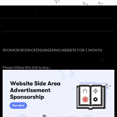
✨
✨
✨
✨
SPONSOR BOOKOFENGINEERING WEBSITE FOR 1 MONTH
✨
Please follow this link to buy :
✨