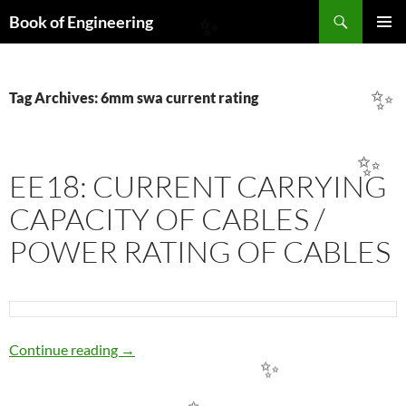
Search
Book of Engineering
✨
SKIP
PRIMAR
TO
MENU
CONTENT
Tag Archives: 6mm swa current rating
✨
✨
EE18: CURRENT CARRYING
CAPACITY OF CABLES /
POWER RATING OF CABLES
EE18: CURRENT CARRYING CAPACITY OF 
Continue reading
→
✨