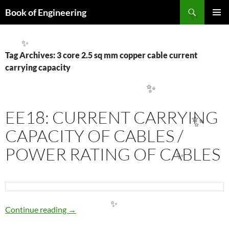
Search
Book of Engineering
SKIP
✨
PRIMAR
TO
MENU
CONTENT
✨
Tag Archives: 3 core 2.5 sq mm copper cable current
carrying capacity
✨
EE18: CURRENT CARRYING
✨
CAPACITY OF CABLES /
POWER RATING OF CABLES
✨
EE18: CURRENT CARRYING CAPACITY OF 
Continue reading
→
✨