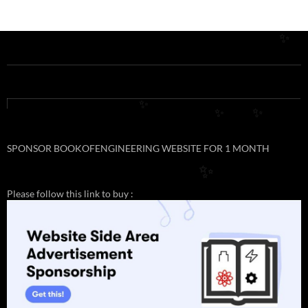
✨
✨
✨
✨
SPONSOR BOOKOFENGINEERING WEBSITE FOR 1 MONTH
✨
Please follow this link to buy :