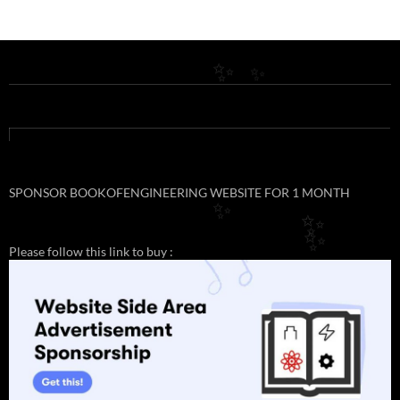
✨
✨
SPONSOR BOOKOFENGINEERING WEBSITE FOR 1 MONTH
✨
✨
✨
Please follow this link to buy :