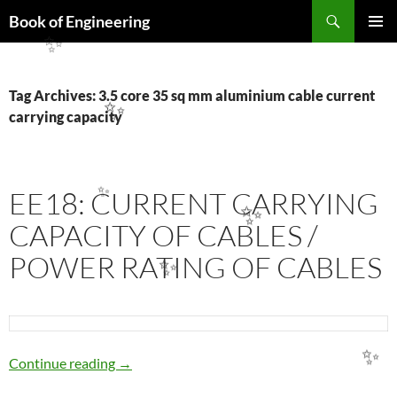
Search
Book of Engineering
SKIP
PRIMAR
✨
TO
MENU
CONTENT
Tag Archives: 3.5 core 35 sq mm aluminium cable current
✨
carrying capacity
EE18: CURRENT CARRYING
✨
✨
CAPACITY OF CABLES /
POWER RATING OF CABLES
✨
EE18: CURRENT CARRYING CAPACITY OF 
Continue reading
→
✨