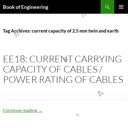
✨
Search
Book of Engineering
SKIP
PRIMAR
✨
TO
MENU
CONTENT
Tag Archives: current capacity of 2.5 mm twin and earth
✨
EE18: CURRENT CARRYING
✨
CAPACITY OF CABLES /
POWER RATING OF CABLES
✨
EE18: CURRENT CARRYING CAPACITY OF 
Continue reading
→
✨