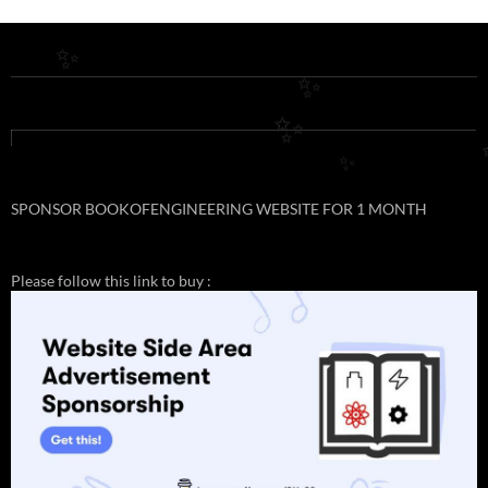
✨
✨
✨
✨
SPONSOR BOOKOFENGINEERING WEBSITE FOR 1 MONTH
Please follow this link to buy :