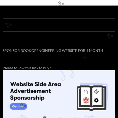
✨
✨
✨
SPONSOR BOOKOFENGINEERING WEBSITE FOR 1 MONTH
✨
Please follow this link to buy :
✨