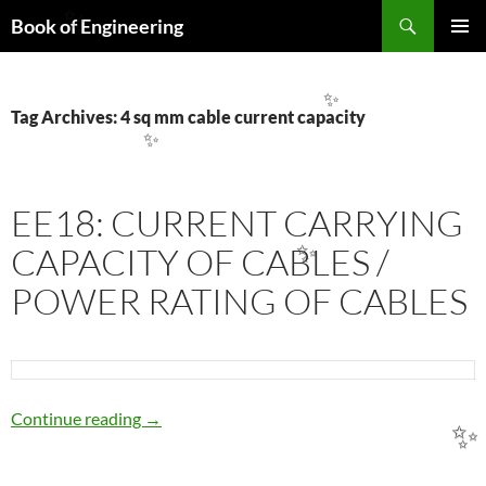
Search
Book of Engineering
✨
SKIP
PRIMAR
TO
MENU
CONTENT
✨
Tag Archives: 4 sq mm cable current capacity
✨
EE18: CURRENT CARRYING
CAPACITY OF CABLES /
✨
POWER RATING OF CABLES
EE18: CURRENT CARRYING CAPACITY OF 
Continue reading
→
✨