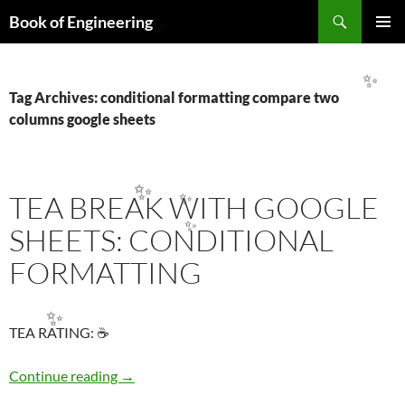
Search
Book of Engineering
✨
SKIP
PRIMAR
TO
MENU
CONTENT
✨
Tag Archives: conditional formatting compare two
columns google sheets
TEA BREAK WITH GOOGLE
✨
✨
SHEETS: CONDITIONAL
✨
FORMATTING
✨
TEA RATING: ☕
TEA BREAK WITH GOOGLE SHEETS: COND
Continue reading
→