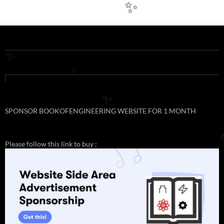
✨
✨
✨
✨
SPONSOR BOOKOFENGINEERING WEBSITE FOR 1 MONTH
Please follow this link to buy :