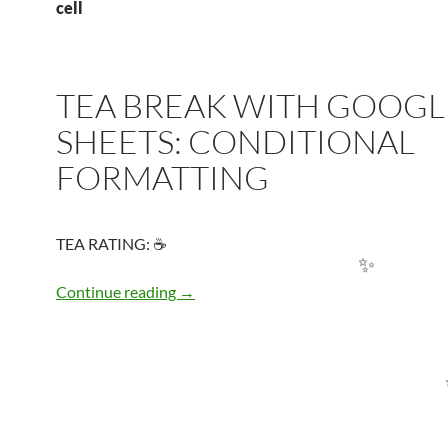
cell
TEA BREAK WITH GOOGL
SHEETS: CONDITIONAL
FORMATTING
TEA RATING: ☕
TEA BREAK WITH GOOGLE SHEETS:
Continue reading
→
✨