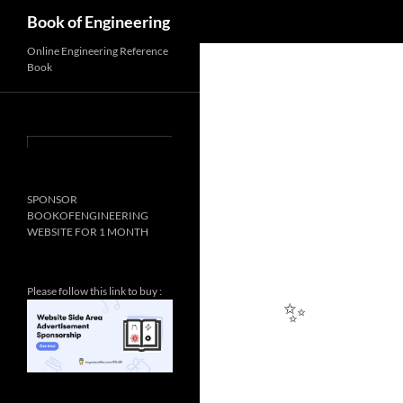
Search
Book of Engineering
Online Engineering Reference
Book
SPONSOR
BOOKOFENGINEERING
WEBSITE FOR 1 MONTH
Please follow this link to buy :
✨