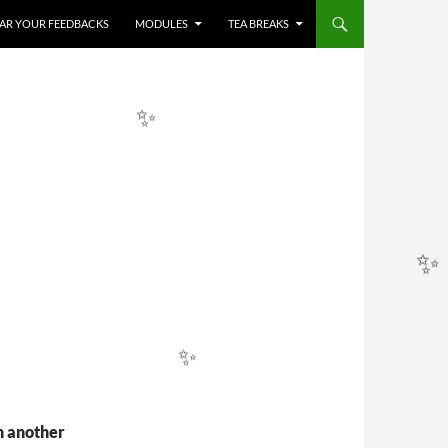
HEAR YOUR FEEDBACKS
MODULES
TEA BREAKS
✨
✨
✨
✨
n another