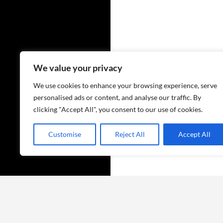
We value your privacy
We use cookies to enhance your browsing experience, serve
personalised ads or content, and analyse our traffic. By
clicking "Accept All", you consent to our use of cookies.
Customise
Reject All
Accept All