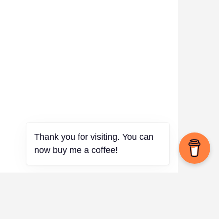
Thank you for visiting. You can
now buy me a coffee!