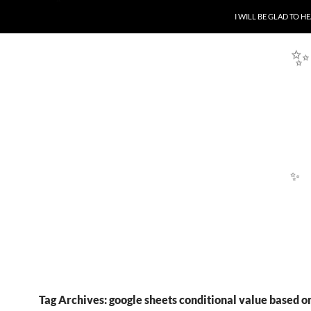
SKIP TO CONTENT
I WILL BE GLAD TO 
✨
✨
Tag Archives: google sheets conditional value based o