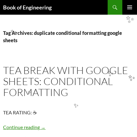
Search
Book of Engineering
SKIP
PRIMAR
TO
✨
MENU
CONTENT
Tag Archives: duplicate conditional formatting google
✨
sheets
TEA BREAK WITH GOOGLE
✨
SHEETS: CONDITIONAL
✨
FORMATTING
✨
✨
TEA RATING: ☕
TEA BREAK WITH GOOGLE SHEETS: COND
Continue reading
→