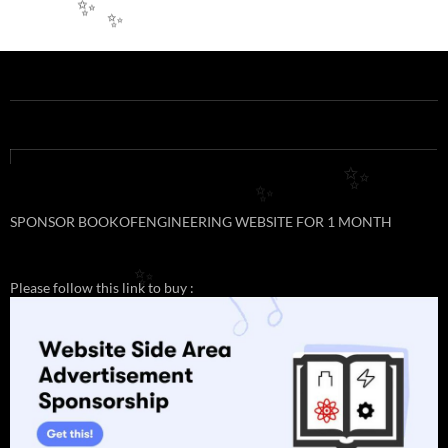
✨
✨
✨
✨
SPONSOR BOOKOFENGINEERING WEBSITE FOR 1 MONTH
✨
Please follow this link to buy :