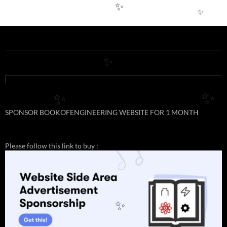
✨
✨
✨
✨
✨
SPONSOR BOOKOFENGINEERING WEBSITE FOR 1 MONTH
Please follow this link to buy :
✨