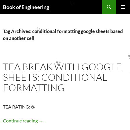
Search
✨
Book of Engineering
SKIP
PRIMAR
TO
MENU
CONTENT
Tag Archives: conditional formatting google sheets based
✨
on another cell
TEA BREAK WITH GOOGLE
✨
SHEETS: CONDITIONAL
FORMATTING
TEA RATING: ☕
TEA BREAK WITH GOOGLE SHEETS: COND
Continue reading
→