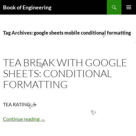
Search
Book of Engineering
✨
SKIP
PRIMAR
TO
MENU
CONTENT
Tag Archives: google sheets mobile conditional formatting
✨
TEA BREAK WITH GOOGLE
✨
SHEETS: CONDITIONAL
FORMATTING
TEA RATING: ☕
✨
✨
TEA BREAK WITH GOOGLE SHEETS: COND
Continue reading
→