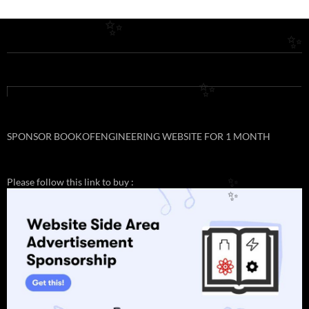
✨
✨
✨
SPONSOR BOOKOFENGINEERING WEBSITE FOR 1 MONTH
Please follow this link to buy :
✨
✨