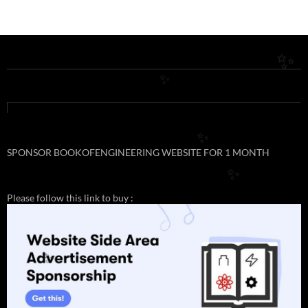
✨
✨
✨
SPONSOR BOOKOFENGINEERING WEBSITE FOR 1 MONTH
✨
Please follow this link to buy :
✨