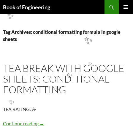
Search
✨
Book of Engineering
SKIP
PRIMAR
TO
✨
MENU
CONTENT
Tag Archives: conditional formatting formula in google
sheets
✨
TEA BREAK WITH GOOGLE
✨
SHEETS: CONDITIONAL
FORMATTING
✨
✨
✨
TEA RATING: ☕
TEA BREAK WITH GOOGLE SHEETS: COND
Continue reading
→