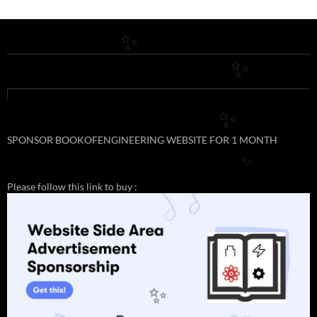
✨
✨
✨
SPONSOR BOOKOFENGINEERING WEBSITE FOR 1 MONTH
✨
Please follow this link to buy :
✨