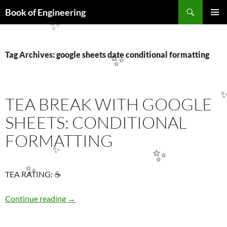
Search
Book of Engineering
SKIP
✨
PRIMAR
TO
MENU
CONTENT
Tag Archives: google sheets date conditional formatting
✨
TEA BREAK WITH GOOGLE
SHEETS: CONDITIONAL
FORMATTING
✨
✨
✨
TEA RATING: ☕
TEA BREAK WITH GOOGLE SHEETS: COND
Continue reading
→