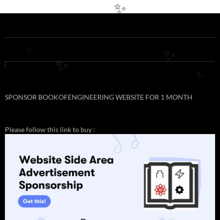
✨
✨
✨
✨
✨
SPONSOR BOOKOFENGINEERING WEBSITE FOR 1 MONTH
Please follow this link to buy :