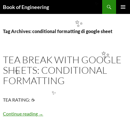
Search
Book of Engineering
✨
SKIP
PRIMAR
TO
MENU
✨
CONTENT
Tag Archives: conditional formatting di google sheet
✨
TEA BREAK WITH GOOGLE
SHEETS: CONDITIONAL
✨
FORMATTING
✨
TEA RATING: ☕
TEA BREAK WITH GOOGLE SHEETS: COND
Continue reading
→