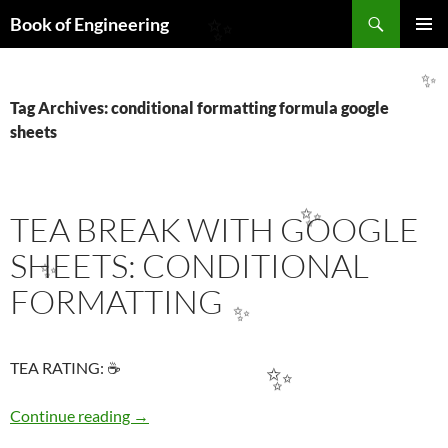
Search
Book of Engineering
✨
SKIP
PRIMAR
TO
MENU
CONTENT
✨
Tag Archives: conditional formatting formula google
sheets
TEA BREAK WITH GOOGLE
✨
SHEETS: CONDITIONAL
✨
FORMATTING
✨
TEA RATING: ☕
✨
TEA BREAK WITH GOOGLE SHEETS: COND
Continue reading
→