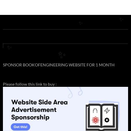
✨
✨
✨
✨
SPONSOR BOOKOFENGINEERING WEBSITE FOR 1 MONTH
Please follow this link to buy :