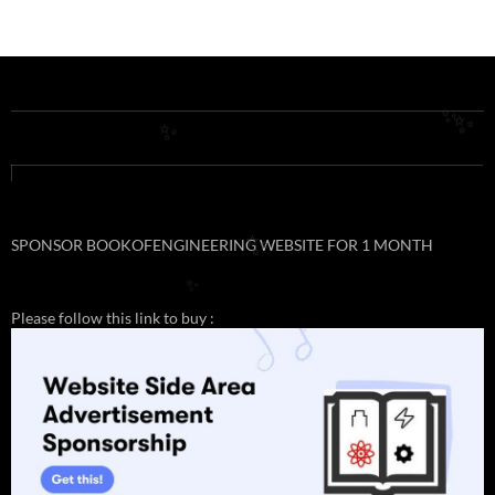
✨
✨
✨
SPONSOR BOOKOFENGINEERING WEBSITE FOR 1 MONTH
✨
✨
Please follow this link to buy :