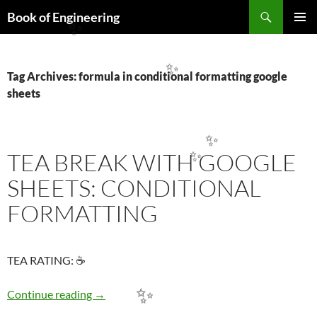
Search
Book of Engineering
SKIP
✨
PRIMAR
TO
MENU
CONTENT
✨
Tag Archives: formula in conditional formatting google
sheets
✨
TEA BREAK WITH GOOGLE
✨
SHEETS: CONDITIONAL
FORMATTING
TEA RATING: ☕
TEA BREAK WITH GOOGLE SHEETS: COND
Continue reading
→
✨