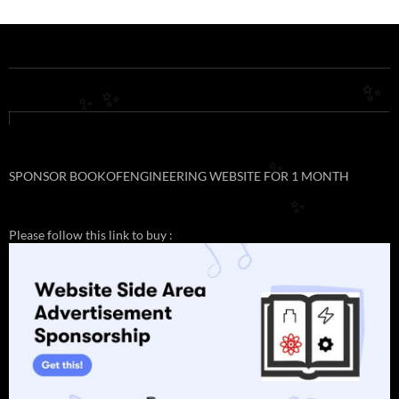
✨
✨
✨
SPONSOR BOOKOFENGINEERING WEBSITE FOR 1 MONTH
✨
✨
Please follow this link to buy :