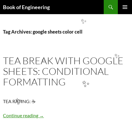
Search
✨
Book of Engineering
SKIP
PRIMAR
TO
MENU
✨
CONTENT
Tag Archives: google sheets color cell
TEA BREAK WITH GOOGLE
✨
✨
SHEETS: CONDITIONAL
FORMATTING
✨
TEA RATING: ☕
✨
TEA BREAK WITH GOOGLE SHEETS: COND
Continue reading
→