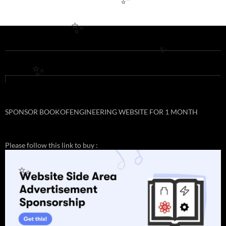
✨
✨
✨
✨
SPONSOR BOOKOFENGINEERING WEBSITE FOR 1 MONTH
Please follow this link to buy :
✨