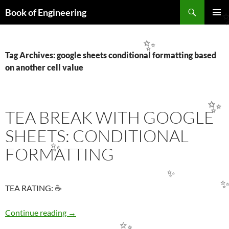
Search
Book of Engineering
SKIP
PRIMAR
TO
MENU
CONTENT
✨
Tag Archives: google sheets conditional formatting based
on another cell value
✨
TEA BREAK WITH GOOGLE
SHEETS: CONDITIONAL
FORMATTING
✨
✨
TEA RATING: ☕
✨
TEA BREAK WITH GOOGLE SHEETS: COND
Continue reading
→