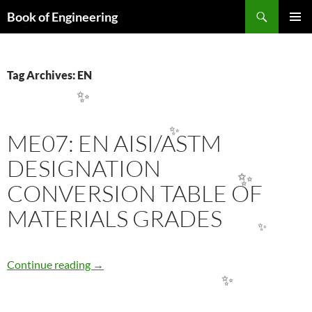
Search
Book of Engineering
SKIP
✨
PRIMAR
TO
MENU
CONTENT
Tag Archives: EN
✨
ME07: EN AISI/ASTM
✨
DESIGNATION
CONVERSION TABLE OF
✨
MATERIALS GRADES
✨
ME07: EN AISI/ASTM DESIGNATION CONV
Continue reading
→
✨