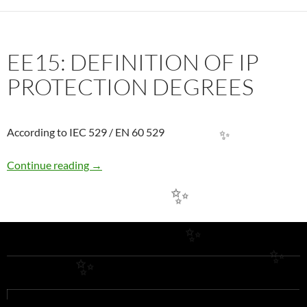
EE15: DEFINITION OF IP
PROTECTION DEGREES
According to IEC 529 / EN 60 529
✨
EE15: DEFINITION OF IP PROTECTION DE
Continue reading
→
✨
✨
✨
✨