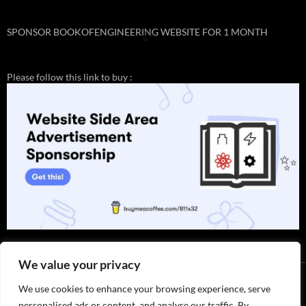
SPONSOR BOOKOFENGINEERING WEBSITE FOR 1 MONTH
✨
Please follow this link to buy :
✨
We value your privacy
We use cookies to enhance your browsing experience, serve
personalised ads or content, and analyse our traffic. By