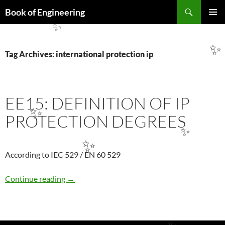
Search
Book of Engineering
SKIP
PRIMAR
TO
✨
MENU
CONTENT
✨
Tag Archives: international protection ip
EE15: DEFINITION OF IP
PROTECTION DEGREES
✨
✨
✨
According to IEC 529 / EN 60 529
EE15: DEFINITION OF IP PROTECTION DE
Continue reading
→