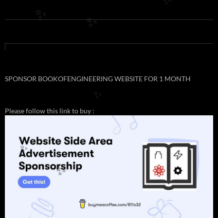
✨
✨
✨
SPONSOR BOOKOFENGINEERING WEBSITE FOR 1 MONTH
✨
Please follow this link to buy :
✨
✨