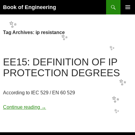
Search
Book of Engineering
SKIP
PRIMAR
TO
MENU
CONTENT
✨
Tag Archives: ip resistance
✨
✨
EE15: DEFINITION OF IP
PROTECTION DEGREES
✨
According to IEC 529 / EN 60 529
✨
EE15: DEFINITION OF IP PROTECTION
Continue reading
→
✨