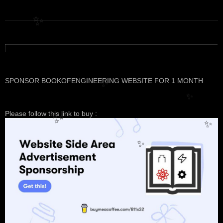
✨
SPONSOR BOOKOFENGINEERING WEBSITE FOR 1 MONTH
✨
✨
Please follow this link to buy :
✨
✨
✨