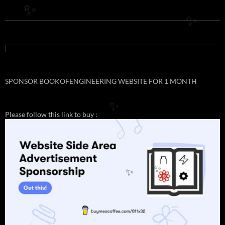
✨
✨
SPONSOR BOOKOFENGINEERING WEBSITE FOR 1 MONTH
✨
Please follow this link to buy :
✨
✨