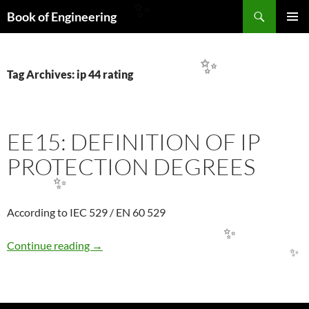
Search
✨
Book of Engineering
SKIP
PRIMAR
TO
MENU
CONTENT
✨
Tag Archives: ip 44 rating
EE15: DEFINITION OF IP
PROTECTION DEGREES
✨
According to IEC 529 / EN 60 529
✨
EE15: DEFINITION OF IP PROTECTION DE
Continue reading
→
✨