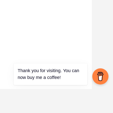
Thank you for visiting. You can
now buy me a coffee!