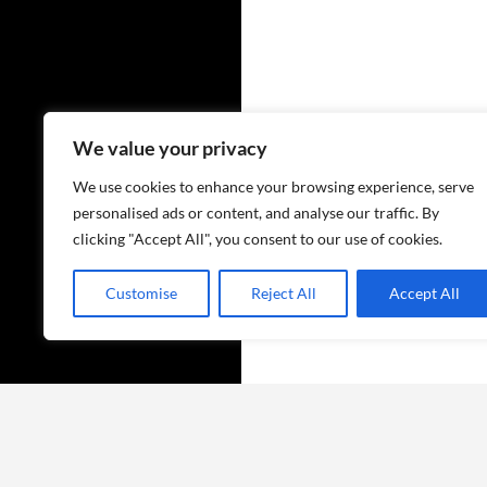
We value your privacy
We use cookies to enhance your browsing experience, serve
personalised ads or content, and analyse our traffic. By
clicking "Accept All", you consent to our use of cookies.
Customise
Reject All
Accept All