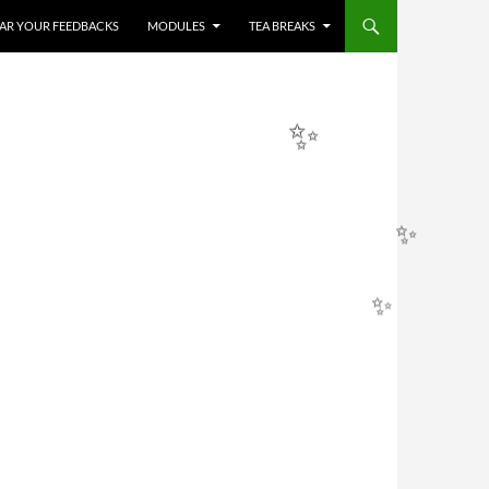
✨
HEAR YOUR FEEDBACKS
MODULES
TEA BREAKS
✨
✨
✨