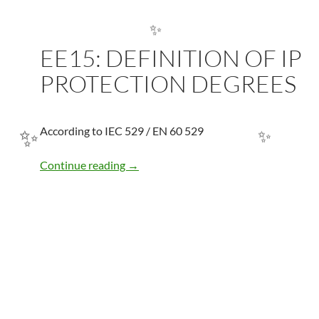
EE15: DEFINITION OF IP
✨
PROTECTION DEGREES
According to IEC 529 / EN 60 529
EE15: DEFINITION OF IP PROTECTI
Continue reading
→
✨
✨