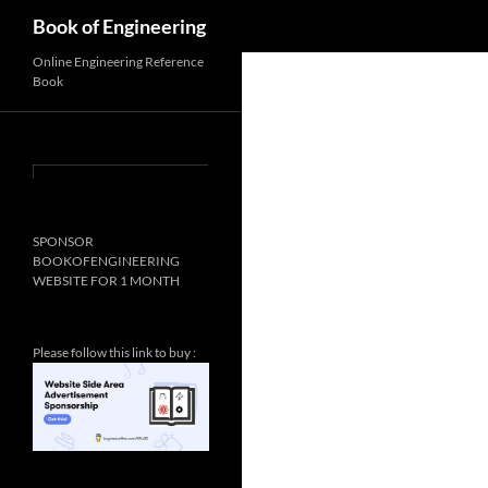
Search
Book of Engineering
Online Engineering Reference
Book
SPONSOR
BOOKOFENGINEERING
WEBSITE FOR 1 MONTH
Please follow this link to buy :