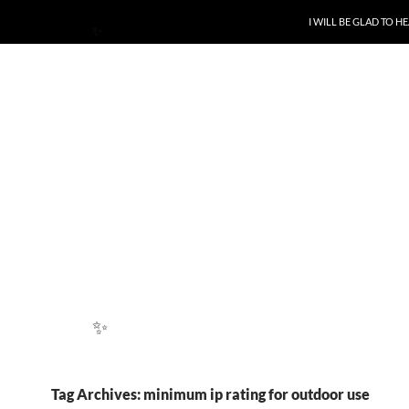
SKIP TO CONTENT
I WILL BE GLAD TO 
✨
✨
Tag Archives: minimum ip rating for outdoor use