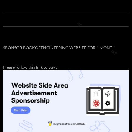
✨
SPONSOR BOOKOFENGINEERING WEBSITE FOR 1 MONTH
✨
Please follow this link to buy :
✨
✨