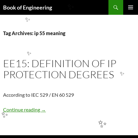
Search
Book of Engineering
✨
SKIP
PRIMAR
TO
✨
MENU
CONTENT
Tag Archives: ip 55 meaning
✨
EE15: DEFINITION OF IP
PROTECTION DEGREES
✨
According to IEC 529 / EN 60 529
EE15: DEFINITION OF IP PROTECTION DE
Continue reading
→
✨
✨