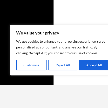
We value your privacy
We use cookies to enhance your browsing experience, serve
personalised ads or content, and analyse our traffic. By
clicking "Accept All", you consent to our use of cookies.
Customise
Reject All
Accept All