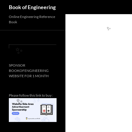
Search
Book of Engineering
Online Engineering Reference
Book
✨
✨
SPONSOR
BOOKOFENGINEERING
WEBSITE FOR 1 MONTH
Please follow this link to buy :
✨