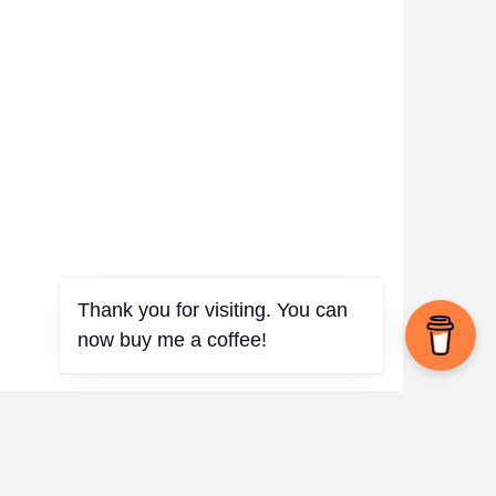
✨
Thank you for visiting. You can
now buy me a coffee!