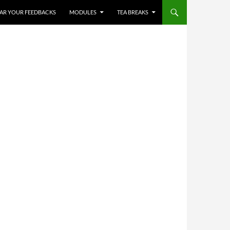
✨
HEAR YOUR FEEDBACKS
MODULES
TEA BREAKS