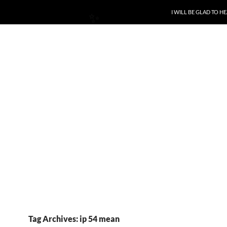
SKIP TO CONTENT
I WILL BE GLAD TO 
✨
Tag Archives: ip 54 mean