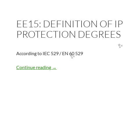
EE15: DEFINITION OF IP
PROTECTION DEGREES
According to IEC 529 / EN 60 529
✨
EE15: DEFINITION OF IP PROTECTI
Continue reading
→
✨