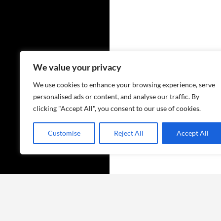
We value your privacy
We use cookies to enhance your browsing experience, serve
personalised ads or content, and analyse our traffic. By
clicking "Accept All", you consent to our use of cookies.
Customise
Reject All
Accept All