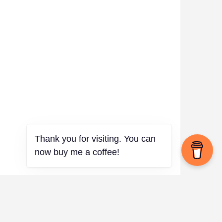
Thank you for visiting. You can
now buy me a coffee!