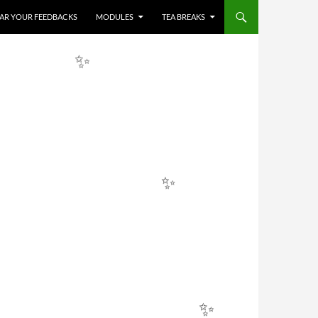
HEAR YOUR FEEDBACKS
MODULES
TEA BREAKS
✨
✨