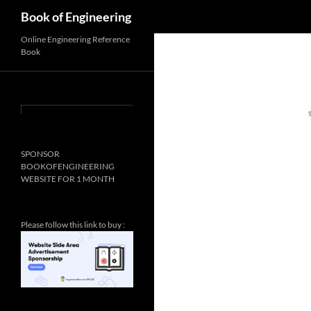
Search
Book of Engineering
Online Engineering Reference
Book
SPONSOR
BOOKOFENGINEERING
WEBSITE FOR 1 MONTH
Please follow this link to buy :