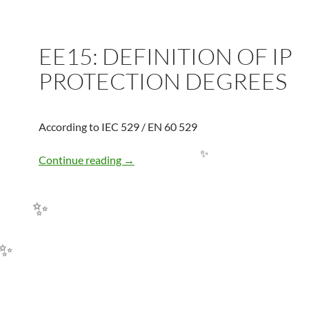
EE15: DEFINITION OF IP
PROTECTION DEGREES
According to IEC 529 / EN 60 529
EE15: DEFINITION OF IP PROTECTI
Continue reading
→
✨
✨
✨