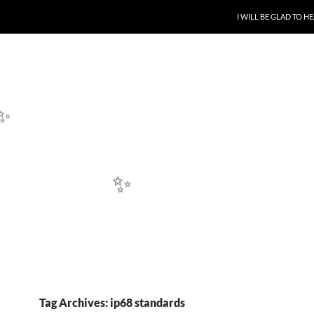
SKIP TO CONTENT
I WILL BE GLAD TO 
✨
✨
✨
Tag Archives: ip68 standards