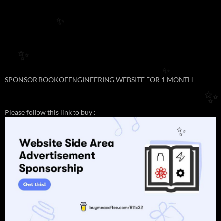
✨
✨
✨
SPONSOR BOOKOFENGINEERING WEBSITE FOR 1 MONTH
✨
Please follow this link to buy :
✨