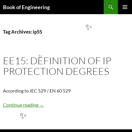
Search
Book of Engineering
✨
SKIP
PRIMAR
TO
MENU
CONTENT
✨
Tag Archives: ip55
EE15: DEFINITION OF IP
✨
PROTECTION DEGREES
According to IEC 529 / EN 60 529
EE15: DEFINITION OF IP PROTECTION DE
Continue reading
→
✨