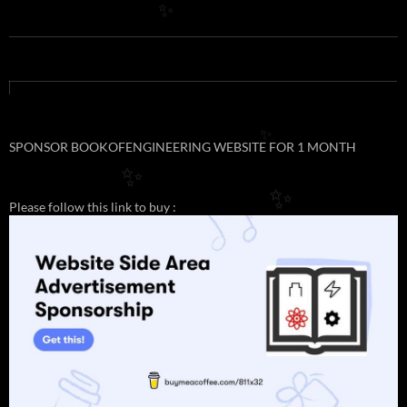
✨
✨
SPONSOR BOOKOFENGINEERING WEBSITE FOR 1 MONTH
✨
✨
Please follow this link to buy :