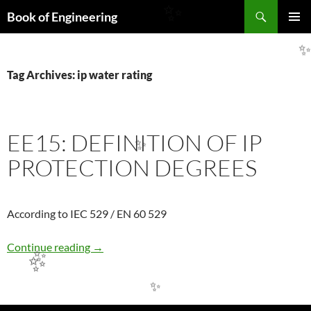
Search
✨
Book of Engineering
SKIP
PRIMAR
TO
MENU
CONTENT
Tag Archives: ip water rating
EE15: DEFINITION OF IP
✨
PROTECTION DEGREES
According to IEC 529 / EN 60 529
EE15: DEFINITION OF IP PROTECTION DE
Continue reading
→
✨
✨
✨