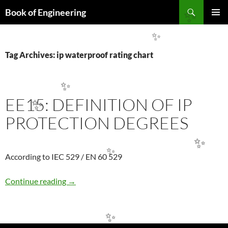
Search
Book of Engineering
✨
SKIP
PRIMAR
TO
MENU
✨
CONTENT
Tag Archives: ip waterproof rating chart
✨
EE15: DEFINITION OF IP
✨
PROTECTION DEGREES
✨
✨
According to IEC 529 / EN 60 529
EE15: DEFINITION OF IP PROTECTION DE
Continue reading
→
✨