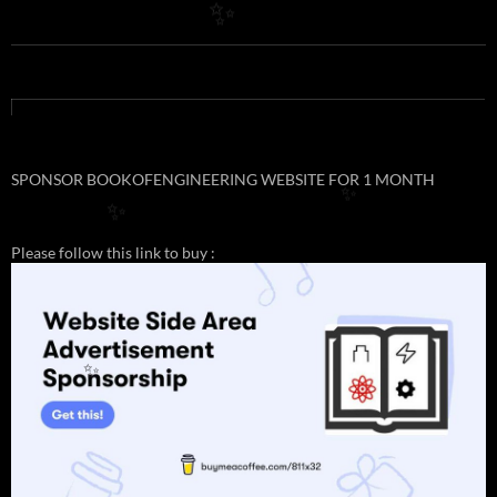
✨
SPONSOR BOOKOFENGINEERING WEBSITE FOR 1 MONTH
✨
✨
Please follow this link to buy :
✨