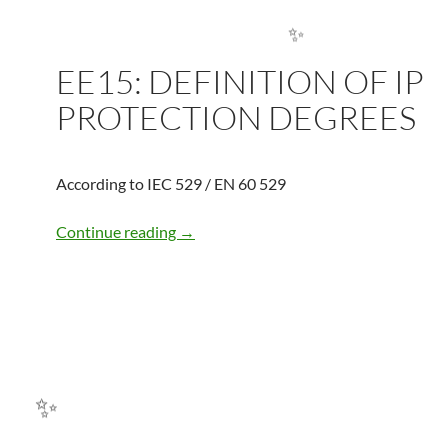
✨
EE15: DEFINITION OF IP
✨
PROTECTION DEGREES
According to IEC 529 / EN 60 529
EE15: DEFINITION OF IP PROTECTI
Continue reading
→