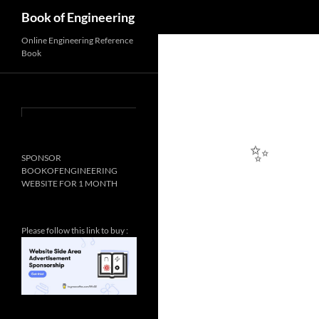
✨
Search
Book of Engineering
Online Engineering Reference
Book
SPONSOR
BOOKOFENGINEERING
WEBSITE FOR 1 MONTH
✨
Please follow this link to buy :