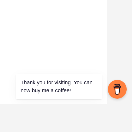
Thank you for visiting. You can
now buy me a coffee!