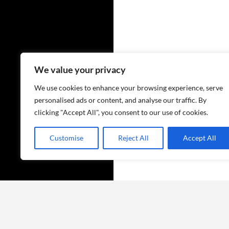
We value your privacy
We use cookies to enhance your browsing experience, serve
personalised ads or content, and analyse our traffic. By
clicking "Accept All", you consent to our use of cookies.
Customise
Reject All
Accept All