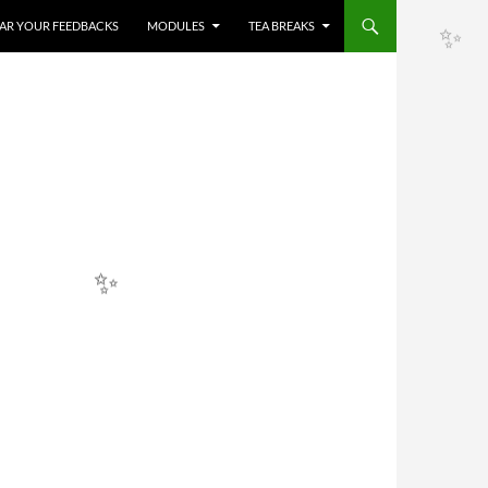
HEAR YOUR FEEDBACKS
MODULES
TEA BREAKS
✨
✨