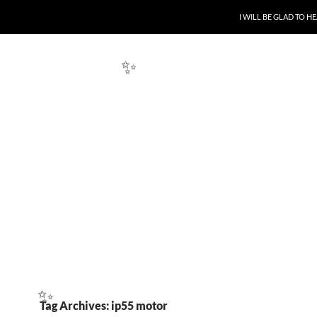
SKIP TO CONTENT
I WILL BE GLAD TO 
✨
Tag Archives: ip55 motor