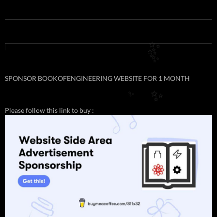
✨
✨
✨
SPONSOR BOOKOFENGINEERING WEBSITE FOR 1 MONTH
✨
✨
Please follow this link to buy :