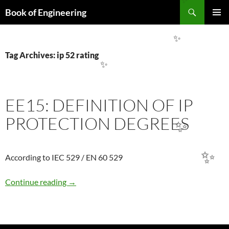
Search
✨
Book of Engineering
SKIP
PRIMAR
TO
MENU
CONTENT
✨
Tag Archives: ip 52 rating
✨
EE15: DEFINITION OF IP
PROTECTION DEGREES
✨
✨
According to IEC 529 / EN 60 529
EE15: DEFINITION OF IP PROTECTION DE
Continue reading
→