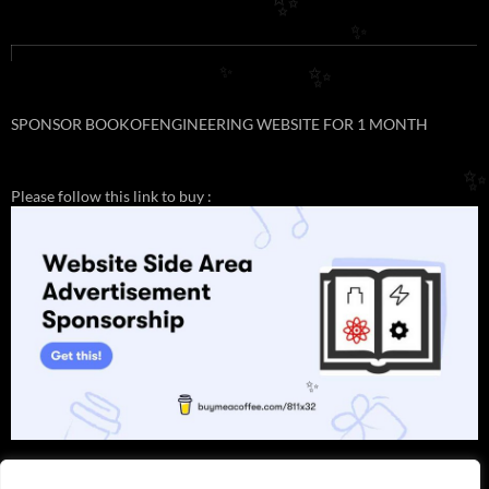
✨
✨
✨
✨
SPONSOR BOOKOFENGINEERING WEBSITE FOR 1 MONTH
✨
Please follow this link to buy :
✨