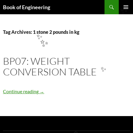
Search
Book of Engineering
✨
SKIP
PRIMAR
TO
MENU
CONTENT
Tag Archives: 1 stone 2 pounds in kg
✨
✨
BP07: WEIGHT
CONVERSION TABLE
✨
BP07: WEIGHT CONVERSION TABLE
Continue reading
→