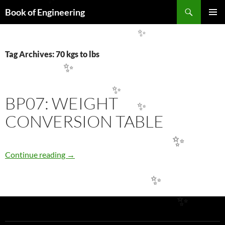
✨
Search
Book of Engineering
SKIP
PRIMAR
TO
MENU
✨
CONTENT
Tag Archives: 70 kgs to lbs
✨
✨
BP07: WEIGHT
✨
CONVERSION TABLE
✨
BP07: WEIGHT CONVERSION TABLE
Continue reading
→
✨
✨