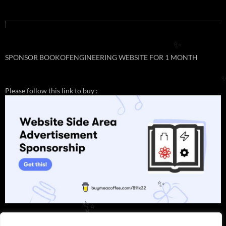
✨
SPONSOR BOOKOFENGINEERING WEBSITE FOR 1 MONTH
Please follow this link to buy :
✨
✨