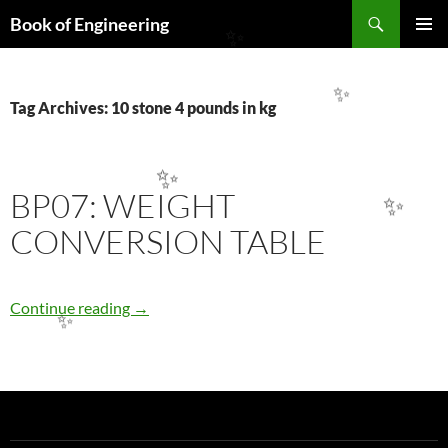
Search
Book of Engineering
SKIP
✨
PRIMAR
TO
MENU
CONTENT
✨
Tag Archives: 10 stone 4 pounds in kg
✨
BP07: WEIGHT
✨
CONVERSION TABLE
BP07: WEIGHT CONVERSION TABLE
Continue reading
→
✨