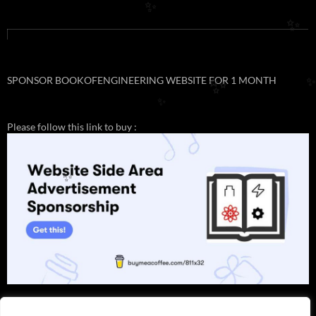
✨
✨
SPONSOR BOOKOFENGINEERING WEBSITE FOR 1 MONTH
✨
✨
Please follow this link to buy :
✨