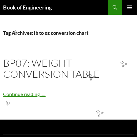
Search
Book of Engineering
✨
SKIP
PRIMAR
TO
MENU
CONTENT
Tag Archives: lb to oz conversion chart
✨
BP07: WEIGHT
✨
CONVERSION TABLE
✨
BP07: WEIGHT CONVERSION TABLE
Continue reading
→
✨
✨