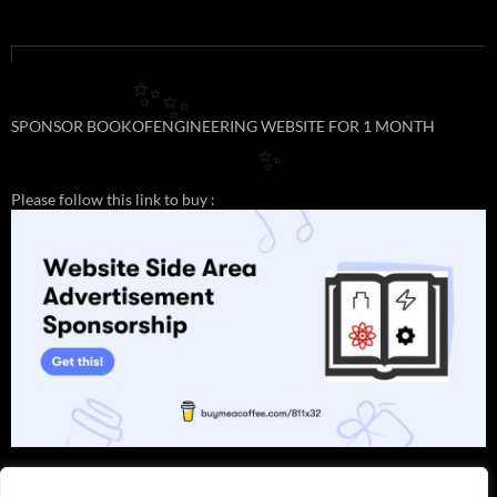
✨
✨
SPONSOR BOOKOFENGINEERING WEBSITE FOR 1 MONTH
✨
Please follow this link to buy :