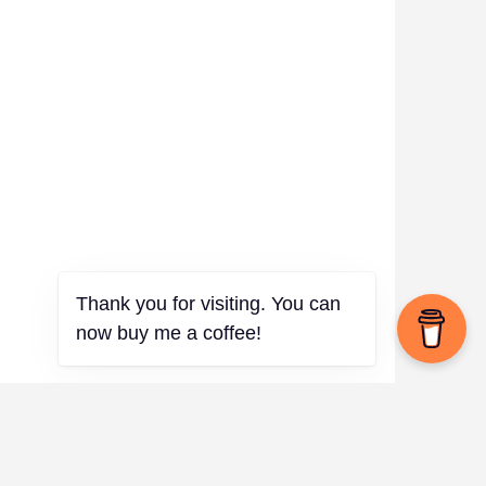
Thank you for visiting. You can
now buy me a coffee!