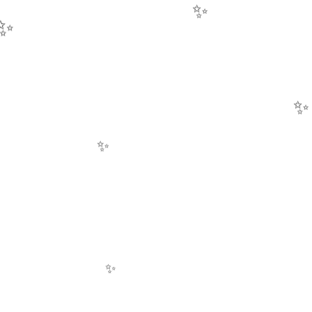
✨
✨
✨
✨