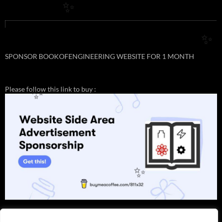
✨
✨
SPONSOR BOOKOFENGINEERING WEBSITE FOR 1 MONTH
Please follow this link to buy :
✨
✨