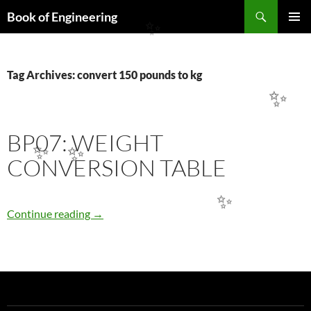
Search
Book of Engineering
SKIP
✨
PRIMAR
TO
MENU
CONTENT
Tag Archives: convert 150 pounds to kg
✨
BP07: WEIGHT
✨
✨
CONVERSION TABLE
✨
BP07: WEIGHT CONVERSION TABLE
Continue reading
→