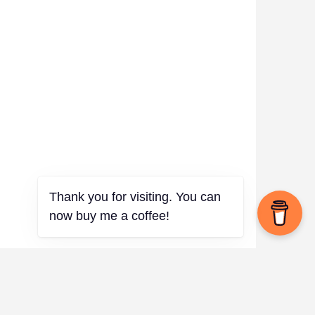
Thank you for visiting. You can
now buy me a coffee!