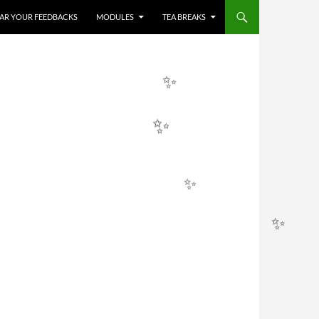
HEAR YOUR FEEDBACKS
MODULES
TEA BREAKS
✨
✨
✨
✨