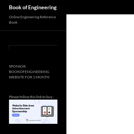
Search
Book of Engineering
Online Engineering Reference
Book
SPONSOR
BOOKOFENGINEERING
WEBSITE FOR 1 MONTH
Please follow this link to buy :