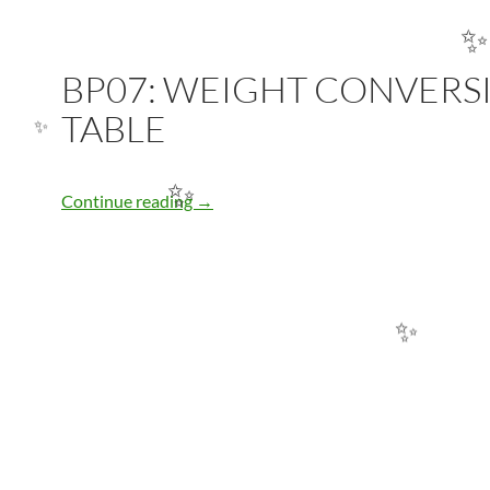
BP07: WEIGHT CONVERS
✨
TABLE
✨
BP07: WEIGHT CONVERSION TABLE
Continue reading
→
✨
✨