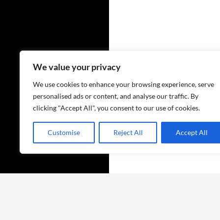
We value your privacy
We use cookies to enhance your browsing experience, serve
personalised ads or content, and analyse our traffic. By
clicking "Accept All", you consent to our use of cookies.
Customise
Reject All
Accept All