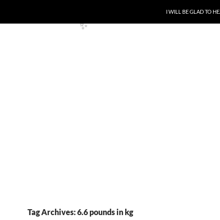
SKIP TO CONTENT
I WILL BE GLAD TO 
✨
✨
Tag Archives: 6.6 pounds in kg