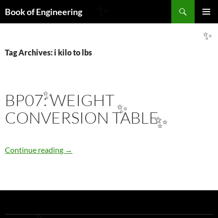
Search
Book of Engineering
✨
SKIP
PRIMAR
TO
MENU
✨
CONTENT
Tag Archives: i kilo to lbs
BP07: WEIGHT
✨
✨
CONVERSION TABLE
✨
BP07: WEIGHT CONVERSION TABLE
Continue reading
→