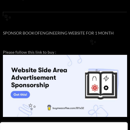
✨
✨
SPONSOR BOOKOFENGINEERING WEBSITE FOR 1 MONTH
✨
Please follow this link to buy :
✨
✨