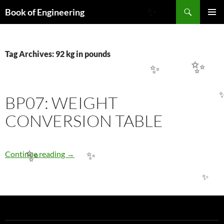
Search
Book of Engineering
✨
SKIP
PRIMAR
TO
MENU
CONTENT
Tag Archives: 92 kg in pounds
✨
✨
BP07: WEIGHT
CONVERSION TABLE
BP07: WEIGHT CONVERSION TABLE
Continue reading
→
✨
✨
✨