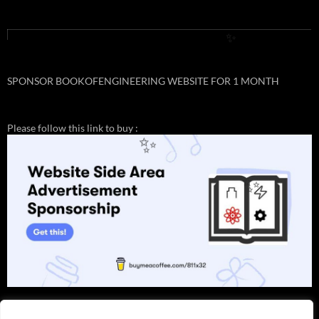
✨
SPONSOR BOOKOFENGINEERING WEBSITE FOR 1 MONTH
Please follow this link to buy :
✨
✨