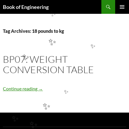
Search
Book of Engineering
SKIP
✨
PRIMAR
TO
MENU
CONTENT
Tag Archives: 18 pounds to kg
✨
✨
BP07: WEIGHT
✨
CONVERSION TABLE
BP07: WEIGHT CONVERSION TABLE
Continue reading
→
✨
✨
✨
✨