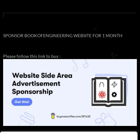
✨
SPONSOR BOOKOFENGINEERING WEBSITE FOR 1 MONTH
Please follow this link to buy :
✨