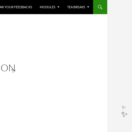
HEAR YOUR FEEDBACKS
MODULES
TEA BREAKS
ION
✨
✨
✨