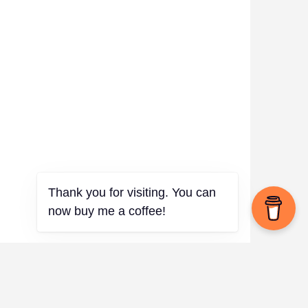
Thank you for visiting. You can
now buy me a coffee!