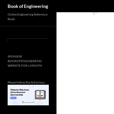
Search
Book of Engineering
✨
Online Engineering Reference
Book
✨
SPONSOR
BOOKOFENGINEERING
WEBSITE FOR 1 MONTH
Please follow this link to buy :