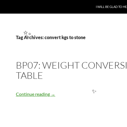
SKIP TO CONTENT
I WILL BE GLAD TO 
Tag Archives: convert kgs to stone
✨
BP07: WEIGHT CONVERS
TABLE
BP07: WEIGHT CONVERSION TABLE
Continue reading
→
✨