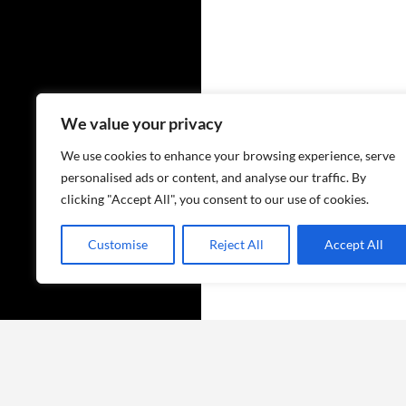
✨
We value your privacy
We use cookies to enhance your browsing experience, serve
personalised ads or content, and analyse our traffic. By
clicking "Accept All", you consent to our use of cookies.
Customise
Reject All
Accept All