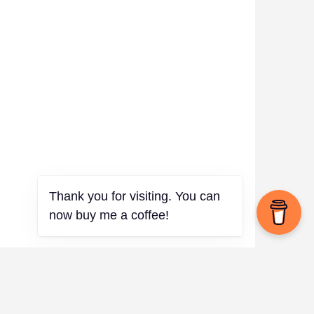
Thank you for visiting. You can
now buy me a coffee!