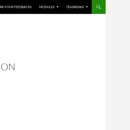
HEAR YOUR FEEDBACKS
MODULES
TEA BREAKS
ION