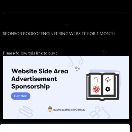
✨
SPONSOR BOOKOFENGINEERING WEBSITE FOR 1 MONTH
Please follow this link to buy :
✨
✨