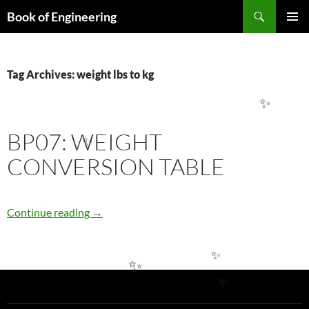
Search
Book of Engineering
✨
SKIP
PRIMAR
TO
MENU
CONTENT
Tag Archives: weight lbs to kg
✨
BP07: WEIGHT
✨
CONVERSION TABLE
BP07: WEIGHT CONVERSION TABLE
Continue reading
→
✨
✨
✨