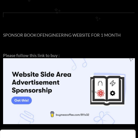
✨
✨
✨
SPONSOR BOOKOFENGINEERING WEBSITE FOR 1 MONTH
Please follow this link to buy :
✨
✨