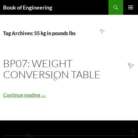
Search
Book of Engineering
SKIP
PRIMAR
TO
MENU
CONTENT
Tag Archives: 55 kg in pounds lbs
✨
BP07: WEIGHT
✨
CONVERSION TABLE
✨
BP07: WEIGHT CONVERSION TABLE
Continue reading
→
✨